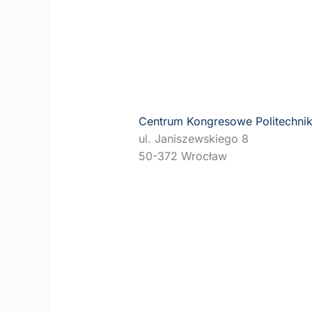
Centrum Kongresowe Politechnik
ul. Janiszewskiego 8
50-372 Wrocław