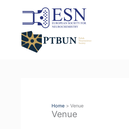
Skip
to
content
Home
Venue
Venue