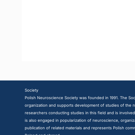
Society
Polish Neuroscience Society was founded in 1991. The Soci
organization and supports development of studies of the n
researchers conducting studies in this field and is involve
is also engaged in popularization of neuroscience, organiza
publication of related materials and represents Polish comm