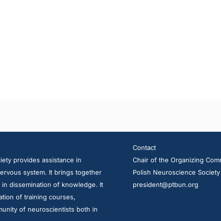
Contact
ety provides assistance in
Chair of the Organizing Com
ervous system. It brings together
Polish Neuroscience Society
d in dissemination of knowledge. It
president@ptbun.org
tion of training courses,
unity of neuroscientists both in