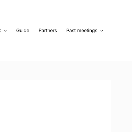
s
Guide
Partners
Past meetings