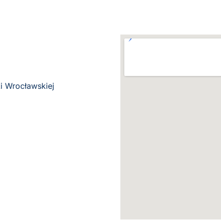
i Wrocławskiej