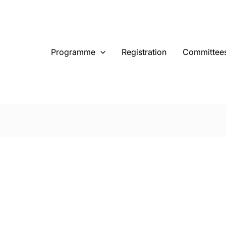
Programme
Registration
Committee