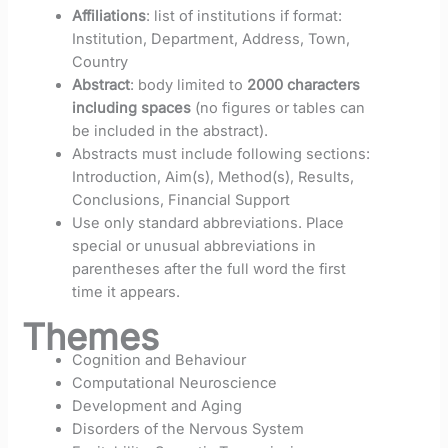
Affiliations
: list of institutions if format:
Institution, Department, Address, Town,
Country
Abstract
: body limited to
2000 characters
including spaces
(no figures or tables can
be included in the abstract).
Abstracts must include following sections:
Introduction, Aim(s), Method(s), Results,
Conclusions, Financial Support
Use only standard abbreviations. Place
special or unusual abbreviations in
parentheses after the full word the first
time it appears.
Themes
Cognition and Behaviour
Computational Neuroscience
Deve​​lopm​ent and Aging
Disorders of the Nervous System​​