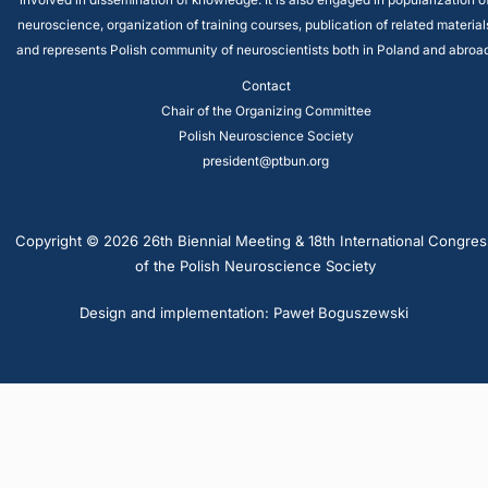
involved in dissemination of knowledge. It is also engaged in popularization o
neuroscience, organization of training courses, publication of related material
and represents Polish community of neuroscientists both in Poland and abroad
Contact
Chair of the Organizing Committee
Polish Neuroscience Society
president@ptbun.org
Copyright © 2026 26th Biennial Meeting & 18th International Congres
of the Polish Neuroscience Society
Design and implementation: Paweł Boguszewski