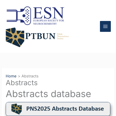
Skip
to
content
Home
Abstracts
Abstracts
Abstracts database