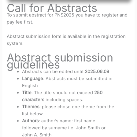
Call for Abstracts
To submit abstract for PNS2025 you have to register and
pay fee first.
Abstract submission form is available in the registration
system.
Abstract submission
guidelines
Abstracts can be edited until
2025.06.09
Language
: Abstracts must be submitted in
English
Title
: The title should not exceed
250
characters
including spaces.
Themes
: please chose one theme from the
list below.
Authors
: author’s name: first name
followed by surname i.e. John Smith or
John A. Smith