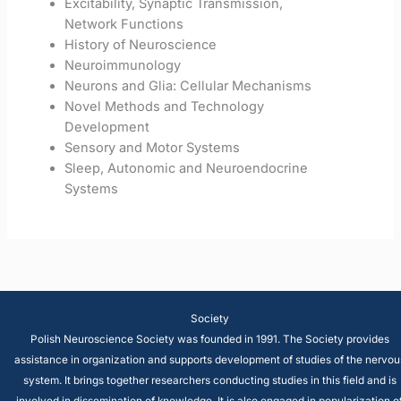
Excitability, Synaptic Transmission,
Network Functions
History of Neuroscience
Neuroimmunology
Neurons and Glia: Cellular Mechanisms
Novel Methods and Technology
Development
Sensory and Motor Systems
Sleep, Autonomic and Neuroendocrine
Systems
Society
Polish Neuroscience Society was founded in 1991. The Society provides
assistance in organization and supports development of studies of the nervou
system. It brings together researchers conducting studies in this field and is