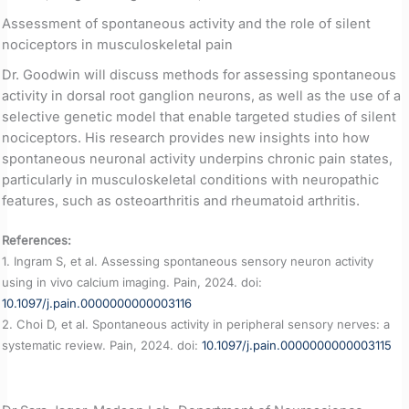
Assessment of spontaneous activity and the role of silent
nociceptors in musculoskeletal pain
Dr. Goodwin will discuss methods for assessing spontaneous
activity in dorsal root ganglion neurons, as well as the use of a
selective genetic model that enable targeted studies of silent
nociceptors. His research provides new insights into how
spontaneous neuronal activity underpins chronic pain states,
particularly in musculoskeletal conditions with neuropathic
features, such as osteoarthritis and rheumatoid arthritis.
References:
1. Ingram S, et al. Assessing spontaneous sensory neuron activity
using in vivo calcium imaging. Pain, 2024. doi:
10.1097/j.pain.0000000000003116
2. Choi D, et al. Spontaneous activity in peripheral sensory nerves: a
systematic review. Pain, 2024. doi:
10.1097/j.pain.0000000000003115