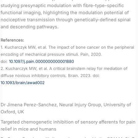
studying presynaptic modulation with fibre-type-specific
functional imaging, highlighting the modulation potential of
nociceptive transmission through genetically-defined spinal
and descending pathways.
References:
1. Kucharczyk MW, et al. The impact of bone cancer on the peripheral
encoding of mechanical pressure stimuli. Pain, 2020.
doi:
10.1097/j.pain.0000000000001880
2. Kucharczyk MW, et al. A critical brainstem relay for mediation of
diffuse noxious inhibitory controls. Brain. 2023. doi:
10.1093/brain/awad002
Dr Jimena Perez-Sanchez, Neural Injury Group, University of
Oxford, UK
Targeted chemogenetic inhibition of sensory afferents for pain
relief in mice and humans