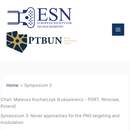
Skip
to
content
Home
Symposium 3
Chair: Mateusz Kucharczyk (Łukasiewicz – PORT, Wroclaw,
Poland)
Symposium 3: Novel approaches for the PNS targeting and
modulation