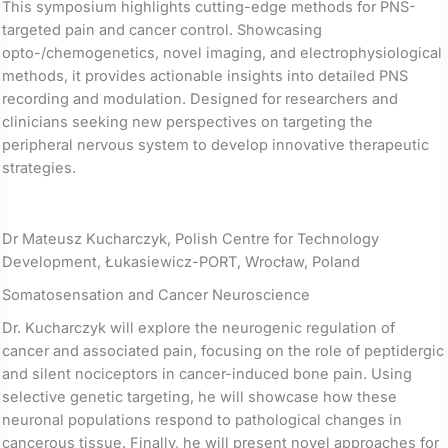
This symposium highlights cutting-edge methods for PNS-
targeted pain and cancer control. Showcasing
opto-/chemogenetics, novel imaging, and electrophysiological
methods, it provides actionable insights into detailed PNS
recording and modulation. Designed for researchers and
clinicians seeking new perspectives on targeting the
peripheral nervous system to develop innovative therapeutic
strategies.
Dr Mateusz Kucharczyk, Polish Centre for Technology
Development, Łukasiewicz-PORT, Wrocław, Poland
Somatosensation and Cancer Neuroscience
Dr. Kucharczyk will explore the neurogenic regulation of
cancer and associated pain, focusing on the role of peptidergic
and silent nociceptors in cancer-induced bone pain. Using
selective genetic targeting, he will showcase how these
neuronal populations respond to pathological changes in
cancerous tissue. Finally, he will present novel approaches for