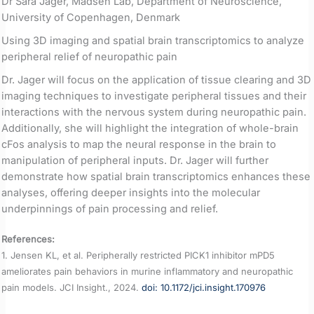
Dr Sara Jager, Madsen Lab, Department of Neuroscience,
University of Copenhagen, Denmark
Using 3D imaging and spatial brain transcriptomics to analyze
peripheral relief of neuropathic pain
Dr. Jager will focus on the application of tissue clearing and 3D
imaging techniques to investigate peripheral tissues and their
interactions with the nervous system during neuropathic pain.
Additionally, she will highlight the integration of whole-brain
cFos analysis to map the neural response in the brain to
manipulation of peripheral inputs. Dr. Jager will further
demonstrate how spatial brain transcriptomics enhances these
analyses, offering deeper insights into the molecular
underpinnings of pain processing and relief.
References:
1. Jensen KL, et al. Peripherally restricted PICK1 inhibitor mPD5
ameliorates pain behaviors in murine inflammatory and neuropathic
pain models. JCI Insight., 2024.
doi:
10.1172/jci.insight.170976