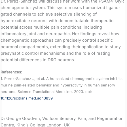
Dr. Perez-Sanchez will discuss her work with the PSAM4-GlyR
chemogenetic system. This system uses humanized ligand-
gated channels to achieve selective silencing of
hyperexcitable neurons with demonstratable therapeutic
potential across multiple pain conditions, including
inflammatory joint and neuropathic. Her findings reveal how
chemogenetic approaches can precisely control specific
neuronal compartments, extending their application to study
presynaptic control mechanisms and the role of resting
potential differences in DRG neurons.
References:
1. Perez-Sanchez J, et al. A humanized chemogenetic system inhibits
murine pain-related behavior and hyperactivity in human sensory
neurons. Science Translational Medicine, 2023. doi:
10.1126/scitranslmed.adh3839
Dr George Goodwin, Wolfson Sensory, Pain, and Regeneration
Centre, King’s College London, UK