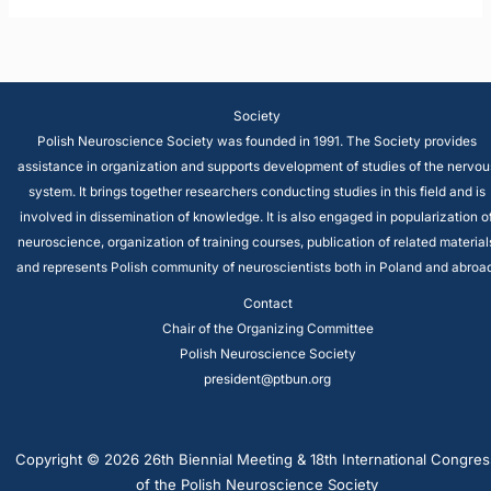
Society
Polish Neuroscience Society was founded in 1991. The Society provides
assistance in organization and supports development of studies of the nervou
system. It brings together researchers conducting studies in this field and is
involved in dissemination of knowledge. It is also engaged in popularization o
neuroscience, organization of training courses, publication of related material
and represents Polish community of neuroscientists both in Poland and abroad
Contact
Chair of the Organizing Committee
Polish Neuroscience Society
president@ptbun.org
Copyright © 2026 26th Biennial Meeting & 18th International Congres
of the Polish Neuroscience Society