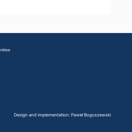
mittee
Design and implementation: Paweł Boguszewski