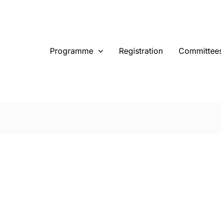
Programme
Registration
Committee