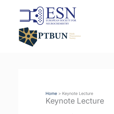
Skip
to
content
Home
Keynote Lecture
Keynote Lecture