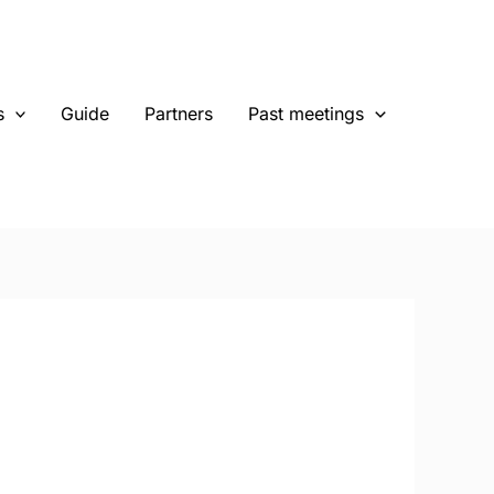
s
Guide
Partners
Past meetings