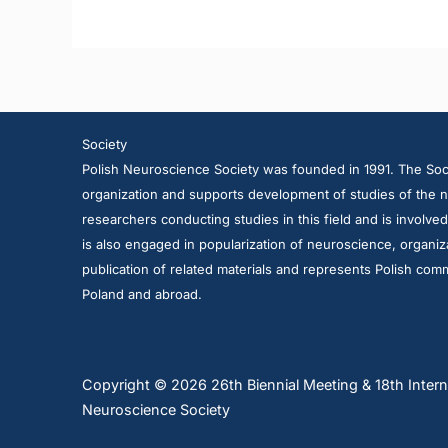
Society
Polish Neuroscience Society was founded in 1991. The Soci
organization and supports development of studies of the n
researchers conducting studies in this field and is involve
is also engaged in popularization of neuroscience, organiza
publication of related materials and represents Polish comm
Poland and abroad.
Copyright © 2026 26th Biennial Meeting & 18th Intern
Neuroscience Society