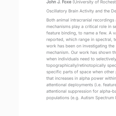
John J. Foxe
(University of Rochest
Oscillatory Brain Activity and the D
Both animal intracranial recordings
mechanisms play a critical role in 
feature binding, to name a few. A va
reported, which range in spectral, 
work has been on investigating the r
mechanism. Our work has shown that
when individuals need to selectively
topographically/retinotopically spe
specific parts of space when other 
that increases in alpha power within
attentional deployments (i.e. featur
attentional suppression for alpha-ban
populations (e.g. Autism Spectrum D