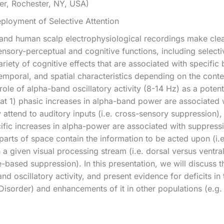
er, Rochester, NY, USA)
eployment of Selective Attention
 and human scalp electrophysiological recordings make clear
sensory-perceptual and cognitive functions, including selec
riety of cognitive effects that are associated with specific 
temporal, and spatial characteristics depending on the cont
ole of alpha-band oscillatory activity (8-14 Hz) as a potent
 1) phasic increases in alpha-band power are associated w
 attend to auditory inputs (i.e. cross-sensory suppression), 
cific increases in alpha-power are associated with suppressi
parts of space contain the information to be acted upon (i.e
 a given visual processing stream (i.e. dorsal versus ventral)
e-based suppression). In this presentation, we will discuss 
d oscillatory activity, and present evidence for deficits in thi
isorder) and enhancements of it in other populations (e.g.