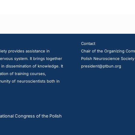
Contact
ety provides assistance in
Chair of the Organizing Com
ervous system. It brings together
Polish Neuroscience Society
d in dissemination of knowledge. It
president@ptbun.org
tion of training courses,
unity of neuroscientists both in
ational Congress of the Polish