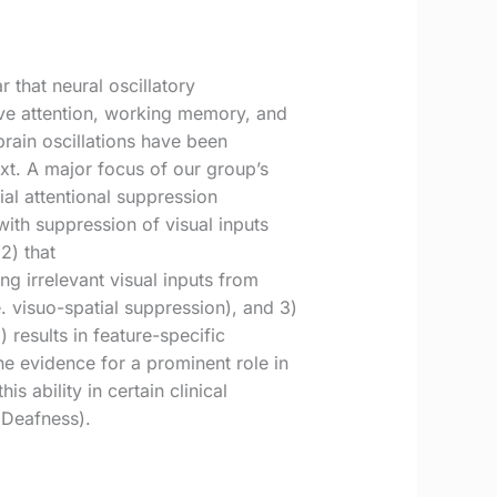
 that neural oscillatory
tive attention, working memory, and
brain oscillations have been
ext. A major focus of our group’s
ial attentional suppression
ith suppression of visual inputs
2) that
ng irrelevant visual inputs from
. visuo-spatial suppression), and 3)
 results in feature-specific
the evidence for a prominent role in
s ability in certain clinical
 Deafness).