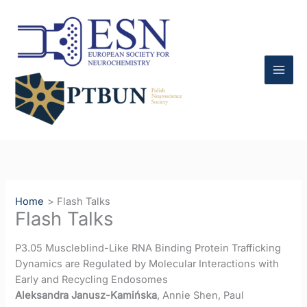
Skip
to
content
Home
Flash Talks
Flash Talks
P3.05 Muscleblind-Like RNA Binding Protein Trafficking
Dynamics are Regulated by Molecular Interactions with
Early and Recycling Endosomes
Aleksandra Janusz-Kamińska
, Annie Shen, Paul