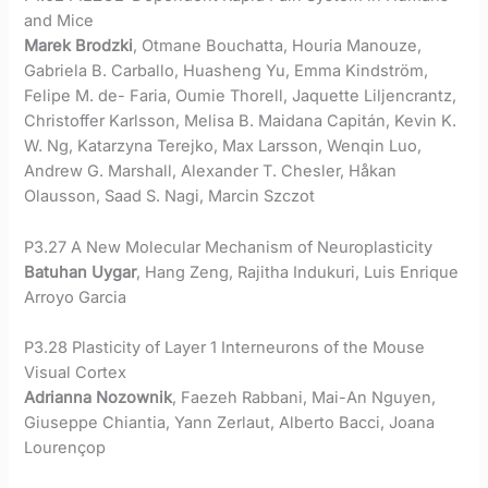
and Mice
Marek Brodzki
, Otmane Bouchatta, Houria Manouze,
Gabriela B. Carballo, Huasheng Yu, Emma Kindström,
Felipe M. de- Faria, Oumie Thorell, Jaquette Liljencrantz,
Christoffer Karlsson, Melisa B. Maidana Capitán, Kevin K.
W. Ng, Katarzyna Terejko, Max Larsson, Wenqin Luo,
Andrew G. Marshall, Alexander T. Chesler, Håkan
Olausson, Saad S. Nagi, Marcin Szczot
P3.27 A New Molecular Mechanism of Neuroplasticity
Batuhan Uygar
, Hang Zeng, Rajitha Indukuri, Luis Enrique
Arroyo Garcia
P3.28 Plasticity of Layer 1 Interneurons of the Mouse
Visual Cortex
Adrianna Nozownik
, Faezeh Rabbani, Mai-An Nguyen,
Giuseppe Chiantia, Yann Zerlaut, Alberto Bacci, Joana
Lourençop