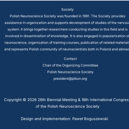
Society
Polish Neuroscience Society was founded in 1991. The Society provides
assistance in organization and supports development of studies of the nervou
system. It brings together researchers conducting studies in this field and is
involved in dissemination of knowledge. It is also engaged in popularization o
neuroscience, organization of training courses, publication of related material
and represents Polish community of neuroscientists both in Poland and abroad
Contact
Chair of the Organizing Committee
Polish Neuroscience Society
president@ptbun.org
Copyright © 2026 26th Biennial Meeting & 18th International Congres
of the Polish Neuroscience Society
Design and implementation: Paweł Boguszewski