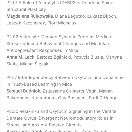
P2.01 A Role of Astrocytic IGFBP2 in Dendritic Spine
Structural Plasticity
Magdalena Rutkowska
, Diana Legutko, Łukasz Bijoch,
Leszek Kaczmarek, Piotr Michaluk
P2.02 Astrocyte-Derived Synaptic Proteins Mediate
Stress-Induced Behavioral Changes and Modulate
Antidepressant Responses in Mice
Anna M. Lech
, Bartosz Zglinicki, Patrycja Ziuzia, Martyna
Skuła, Michał Ślęzak
P2.17 Interdependency Between Oxytocin and Dopamine
in Trust-Based Learning in Mice
Samuel Budniok
, Zsuzsanna Callaerts-Vegh, Marian
Bakermans-Kranenburg, Guy Bosmans, Rudi D’Hooge
P3.30 Relaxin-3 and Oxytocin Signaling in the Ventral
Dentate Gyrus: Divergent Neuromodulatory Roles in
Stress- and Anxiety-Related Circuits
Aleksandra Trenk
, Kinga Przybylska, Anna Gugula,