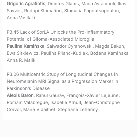
Grigoris Agrafiotis
, Dimitris Gkinis, Maria Avramouli, Ilias
Savvas, Rodopi Stamatiou, Stamatia Papoutsopoulou,
Anna Vasilaki
P3.45 Lack of SorLA Unlocks the Pro-Inflammatory
Potential of Glioma-Associated Microglia
Paulina Kamińska
, Salwador Cyranowski, Magda Bakun,
Ewa Sitkiewicz, Paulina Pilanc-Kudlek, Bożena Kamińska,
Anna R. Malik
P3.06 Multicentric Study of Longitudinal Changes in
Neuromelanin MRI Signal as a Progression Marker in
Parkinson’s Disease
Alexis Baron
, Rahul Gaurav, François-Xavier Lejeune,
Romain Valabrègue, Isabelle Arnulf, Jean-Christophe
Corvol, Marie Vidailhet, Stéphane Lehéricy