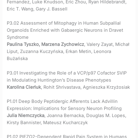
Fernandez, Luke Knudson, Eric Zhou, Ryan Hildebrandt,
Eric T. Wang, Gary J. Bassell
P3.02 Assessment of Mitophagy in Human Subpallial
Organoids Enriched with Gabaergic Neurons in Dravet
Syndrome
Paulina Tyszko, Marzena Zychowicz
, Valery Zayat, Michał
Liput, Zuzanna Kuczyńska, Erkan Metin, Leonora
Bużańska
P3.01 Investigating the Role of a VCP/p97 Cofactor SVIP
in Modulating Huntington’s Disease Phenotypes
Karolina Cierluk
, Rohit Shrivastava, Agnieszka Krzyżosiak
P1.01 Deep Body Peptidergic Afferents Lack Advillin
Expression: Implications for Sensory Neuron Profiling
Julia Niemczycka
, Joanna Bernacka, Douglas M. Lopes,
Kirsty Bannister, Mateusz Kucharczyk
P1.02 PIEZO2-Dependent Rapid Pain System in Humans