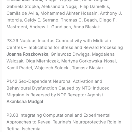
Gabriela Stopka, Aleksandra Nogaj, Filip Danielkis,
Camila de Ávila, Mohammed Akhter Hossain, Anthony J.
Intorcia, Geidy E. Serrano, Thomas G. Beach, Diego F.
Mastroeni, Andrew L. Gundlach, Anna Blasiak
P3.29 Nucleus Incertus Connectivity with Midbrain
Centres – Implications for Stress and Reward Processing
Joanna Roszkowska
, Gniewosz Drwięga, Magdalena
Walczak, Olga Mierniczek, Martyna Gorkowska-Nosal,
Kamil Pradel, Wojciech Solecki, Tomasz Błasiak
P1.42 Sex-Dependent Neuronal Activation and
Behavioural Dysfunction Caused by NTG-Induced
Migraine is Reversed by NOP Receptor Agonist
Akanksha Mudgal
P3.03 Integrating Computational and Experimental
Approaches to Reveal Taurine’s Neuroprotective Role in
Retinal Ischemia