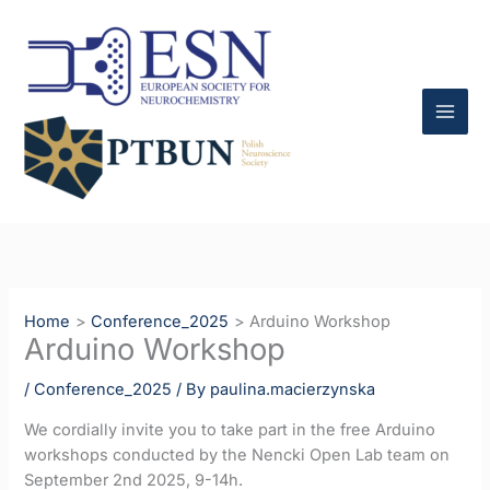
Skip
to
content
Home
Conference_2025
Arduino Workshop
Arduino Workshop
/
Conference_2025
/ By
paulina.macierzynska
We cordially invite you to take part in the free Arduino
workshops conducted by the Nencki Open Lab team on
September 2nd 2025, 9-14h.