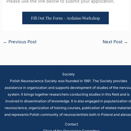
Please use the link below to submit your application.
Fill Out The Form – Arduino Workshop
←
Previous Post
Next Post
→
Society
Polish Neuroscience Society was founded in 1991. The Society provides
assistance in organization and supports development of studies of the nervou
system. It brings together researchers conducting studies in this field and is
involved in dissemination of knowledge. It is also engaged in popularization o
neuroscience, organization of training courses, publication of related material
and represents Polish community of neuroscientists both in Poland and abroad
Contact
Chair of the Organizing Committee