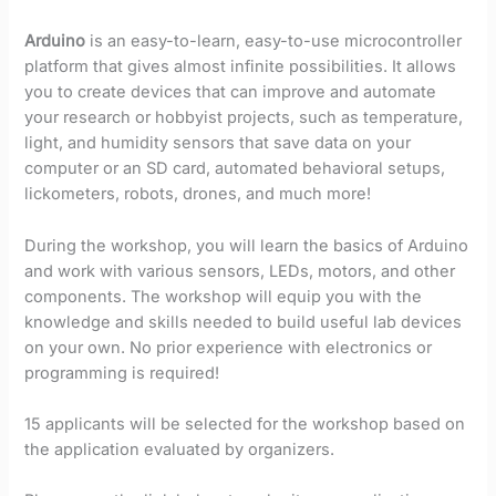
Arduino
is an easy-to-learn, easy-to-use microcontroller
platform that gives almost infinite possibilities. It allows
you to create devices that can improve and automate
your research or hobbyist projects, such as temperature,
light, and humidity sensors that save data on your
computer or an SD card, automated behavioral setups,
lickometers, robots, drones, and much more!
During the workshop, you will learn the basics of Arduino
and work with various sensors, LEDs, motors, and other
components. The workshop will equip you with the
knowledge and skills needed to build useful lab devices
on your own. No prior experience with electronics or
programming is required!
15 applicants will be selected for the workshop based on
the application evaluated by organizers.